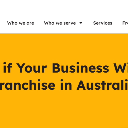
Who we are
Who we serve
Services
Fr
f Your Business Wi
ranchise in Austral