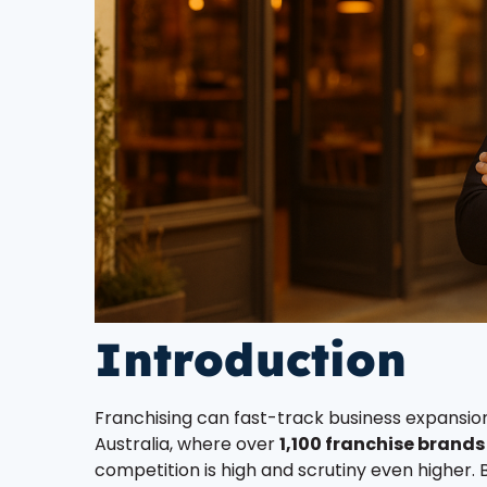
Introduction
Franchising can fast-track business expansion
Australia, where over
1,100 franchise brands
competition is high and scrutiny even higher. B