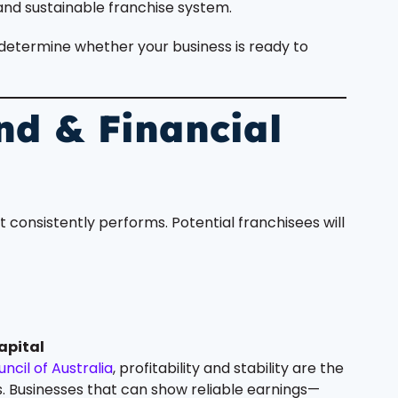
and sustainable franchise system.
at determine whether your business is ready to
nd & Financial
t consistently performs. Potential franchisees will
apital
ncil of Australia
, profitability and stability are the
. Businesses that can show reliable earnings—