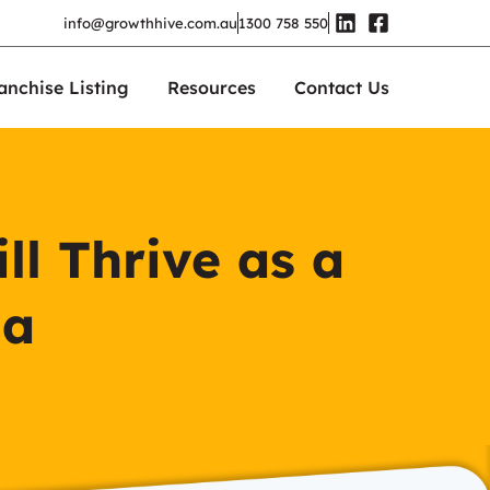
info@growthhive.com.au
1300 758 550
anchise Listing
Resources
Contact Us
ll Thrive as a
ia