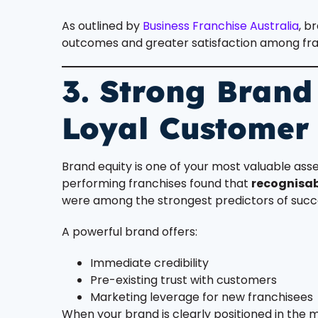
As outlined by
Business Franchise Australia
, b
outcomes and greater satisfaction among fra
3. Strong Brand
Loyal Customer
Brand equity is one of your most valuable asset
performing franchises found that
recognisab
were among the strongest predictors of succ
A powerful brand offers:
Immediate credibility
Pre-existing trust with customers
Marketing leverage for new franchisees
When your brand is clearly positioned in the