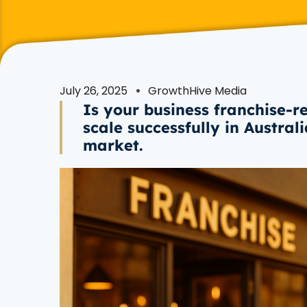
July 26, 2025
GrowthHive Media
Is your business franchise-r
scale successfully in Austral
market.