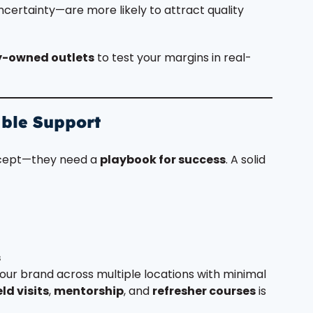
ertainty—are more likely to attract quality
-owned outlets
to test your margins in real-
able Support
ncept—they need a
playbook for success
. A solid
s
our brand across multiple locations with minimal
eld visits
,
mentorship
, and
refresher courses
is