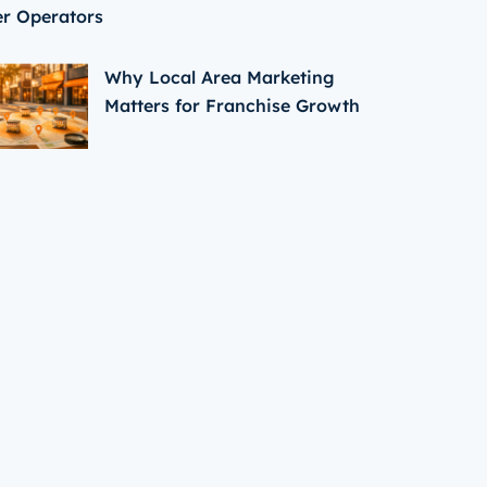
er Operators
Why Local Area Marketing
Matters for Franchise Growth