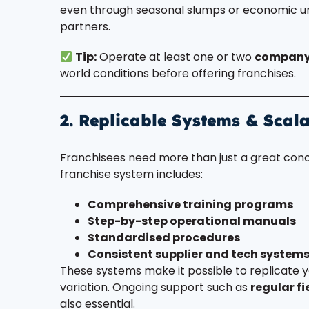
even through seasonal slumps or economic unc
partners.
Tip:
Operate at least one or two
company
world conditions before offering franchises.
2. Replicable Systems & Scal
Franchisees need more than just a great co
franchise system includes:
Comprehensive training programs
Step-by-step operational manuals
Standardised procedures
Consistent supplier and tech system
These systems make it possible to replicate y
variation. Ongoing support such as
regular fi
also essential.