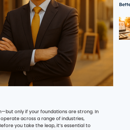
Bett
—but only if your foundations are strong. In
operate across a range of industries,
efore you take the leap, it’s essential to