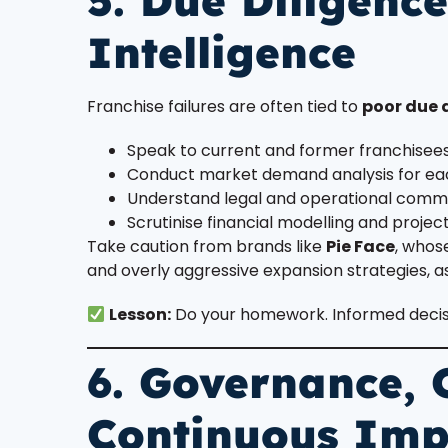
5. Due Diligenc
Intelligence
Franchise failures are often tied to
poor due 
Speak to current and former franchisee
Conduct market demand analysis for eac
Understand legal and operational com
Scrutinise financial modelling and projec
Take caution from brands like
Pie Face
, whos
and overly aggressive expansion strategies, a
Lesson:
Do your homework. Informed decisio
6. Governance,
Continuous Im