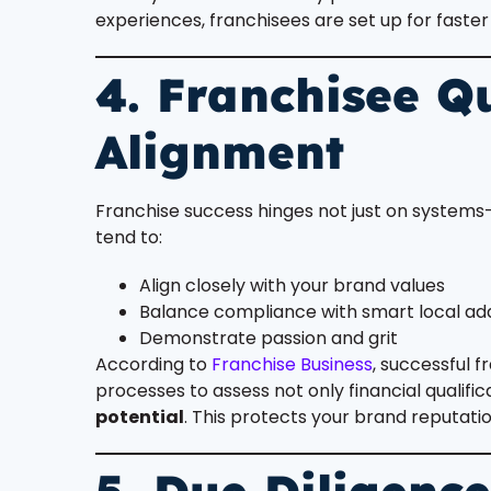
experiences, franchisees are set up for fast
4. Franchisee Qu
Alignment
Franchise success hinges not just on system
tend to:
Align closely with your brand values
Balance compliance with smart local ad
Demonstrate passion and grit
According to
Franchise Business
, successful 
processes to assess not only financial qualific
potential
. This protects your brand reputati