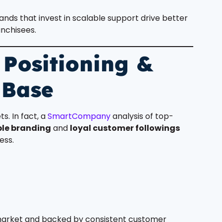
rands that invest in scalable support drive better
nchisees.
 Positioning &
 Base
s. In fact, a
SmartCompany
analysis of top-
le branding
and
loyal customer followings
ess.
 market and backed by consistent customer