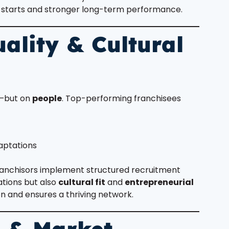
er starts and stronger long-term performance.
ality & Cultural
s—but on
people
. Top-performing franchisees
aptations
franchisors implement structured recruitment
ations but also
cultural fit
and
entrepreneurial
on and ensures a thriving network.