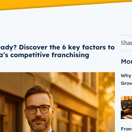
Shar
eady? Discover the 6 key factors to
ia’s competitive franchising
Mor
Why 
Gro
Fran