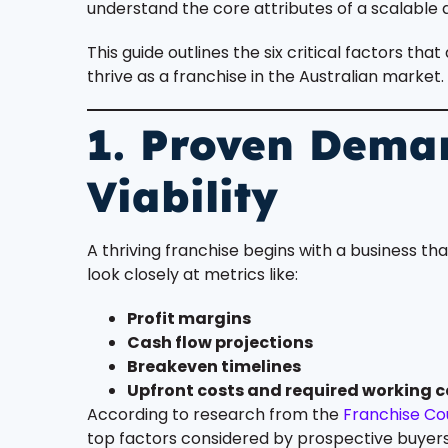
understand the core attributes of a scalable 
This guide outlines the six critical factors th
thrive as a franchise in the Australian market.
1. Proven Dema
Viability
A thriving franchise begins with a business tha
look closely at metrics like:
Profit margins
Cash flow projections
Breakeven timelines
Upfront costs and required working c
According to research from the
Franchise Cou
top factors considered by prospective buyers