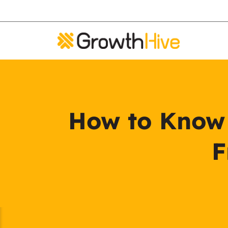
How to Know i
F