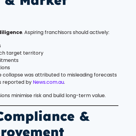
e & Market
diligence
. Aspiring franchisors should actively:
s
h target territory
mitments
tions
e collapse was attributed to misleading forecasts
s reported by
News.com.au
.
ns minimise risk and build long-term value.
 Compliance &
provement