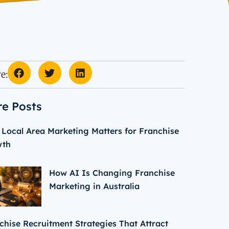
e:
e Posts
Local Area Marketing Matters for Franchise
wth
How AI Is Changing Franchise
Marketing in Australia
chise Recruitment Strategies That Attract