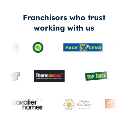
Franchisors who trust
working with us