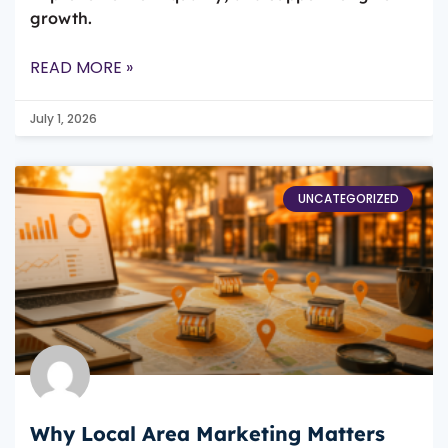
growth.
READ MORE »
July 1, 2026
UNCATEGORIZED
Why Local Area Marketing Matters