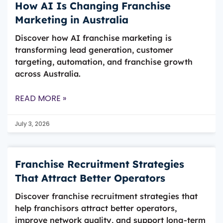
How AI Is Changing Franchise
Marketing in Australia
Discover how AI franchise marketing is
transforming lead generation, customer
targeting, automation, and franchise growth
across Australia.
READ MORE »
July 3, 2026
Franchise Recruitment Strategies
That Attract Better Operators
Discover franchise recruitment strategies that
help franchisors attract better operators,
improve network quality, and support long-term