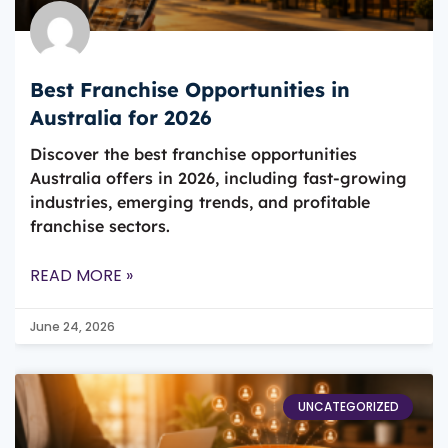
Best Franchise Opportunities in
Australia for 2026
Discover the best franchise opportunities
Australia offers in 2026, including fast-growing
industries, emerging trends, and profitable
franchise sectors.
READ MORE »
June 24, 2026
UNCATEGORIZED