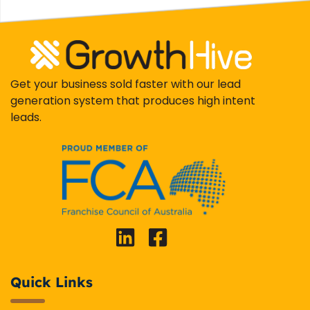
Get your business sold faster with our lead
generation system that produces high intent
leads.
Quick Links