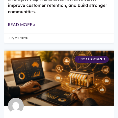
improve customer retention, and build stronger
communities.
READ MORE »
July 23, 2026
UNCATEGORIZED