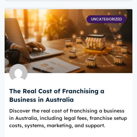
UNCATEGORIZED
The Real Cost of Franchising a
Business in Australia
Discover the real cost of franchising a business
in Australia, including legal fees, franchise setup
costs, systems, marketing, and support.