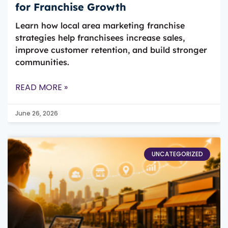
for Franchise Growth
Learn how local area marketing franchise
strategies help franchisees increase sales,
improve customer retention, and build stronger
communities.
READ MORE »
June 26, 2026
UNCATEGORIZED