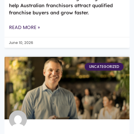
help Australian franchisors attract qualified
franchise buyers and grow faster.
READ MORE »
June 10, 2026
UNCATEGORIZED