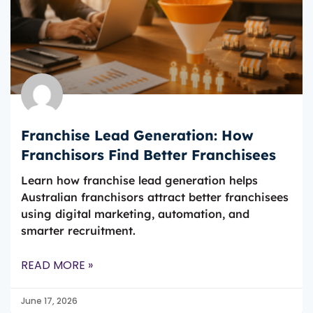
Franchise Lead Generation: How
Franchisors Find Better Franchisees
Learn how franchise lead generation helps
Australian franchisors attract better franchisees
using digital marketing, automation, and
smarter recruitment.
READ MORE »
June 17, 2026