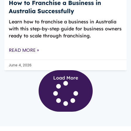
How to Franchise a Business in
Australia Successfully
Learn how to franchise a business in Australia
with this step-by-step guide for business owners
ready to scale through franchising.
READ MORE »
June 4, 2026
Load More