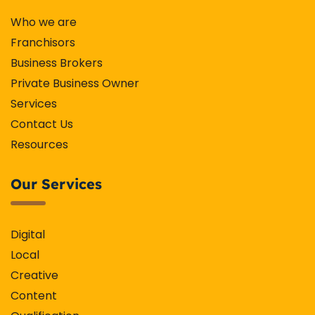
Who we are
Franchisors
Business Brokers
Private Business Owner
Services
Contact Us
Resources
Our Services
Digital
Local
Creative
Content