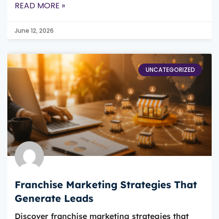
READ MORE »
June 12, 2026
UNCATEGORIZED
Franchise Marketing Strategies That
Generate Leads
Discover franchise marketing strategies that