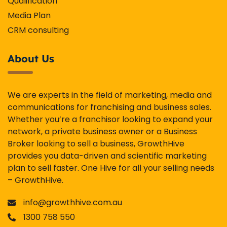
Qualification
Media Plan
CRM consulting
About Us
We are experts in the field of marketing, media and
communications for franchising and business sales.
Whether you’re a franchisor looking to expand your
network, a private business owner or a Business
Broker looking to sell a business, GrowthHive
provides you data-driven and scientific marketing
plan to sell faster. One Hive for all your selling needs
– GrowthHive.
info@growthhive.com.au
1300 758 550