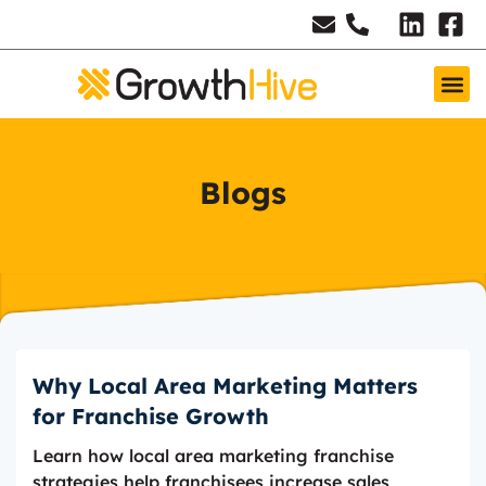
Blogs
Why Local Area Marketing Matters
for Franchise Growth
Learn how local area marketing franchise
strategies help franchisees increase sales,