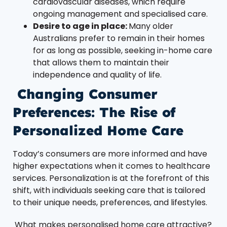
cardiovascular diseases, which require
ongoing management and specialised care.
Desire to age in place:
Many older
Australians prefer to remain in their homes
for as long as possible, seeking in-home care
that allows them to maintain their
independence and quality of life.
Changing Consumer
Preferences: The Rise of
Personalized Home Care
Today’s consumers are more informed and have
higher expectations when it comes to healthcare
services. Personalization is at the forefront of this
shift, with individuals seeking care that is tailored
to their unique needs, preferences, and lifestyles.
What makes personalised home care attractive?