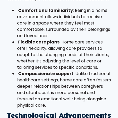
Comfort and familiarity
: Being in a home
environment allows individuals to receive
care in a space where they feel most
comfortable, surrounded by their belongings
and loved ones.
Flexible care plans
: Home care services
offer flexibility, allowing care providers to
adapt to the changing needs of their clients,
whether it’s adjusting the level of care or
tailoring services to specific conditions.
Compassionate support
: Unlike traditional
healthcare settings, home care often fosters
deeper relationships between caregivers
and clients, as it is more personal and
focused on emotional well-being alongside
physical care.
Technological Advancements