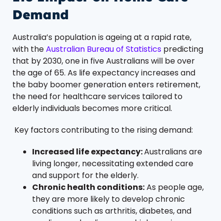
Demand
Australia’s population is ageing at a rapid rate,
with the
Australian Bureau of Statistics
predicting
that by 2030, one in five Australians will be over
the age of 65. As life expectancy increases and
the baby boomer generation enters retirement,
the need for healthcare services tailored to
elderly individuals becomes more critical.
Key factors contributing to the rising demand:
Increased life expectancy:
Australians are
living longer, necessitating extended care
and support for the elderly.
Chronic health conditions:
As people age,
they are more likely to develop chronic
conditions such as arthritis, diabetes, and