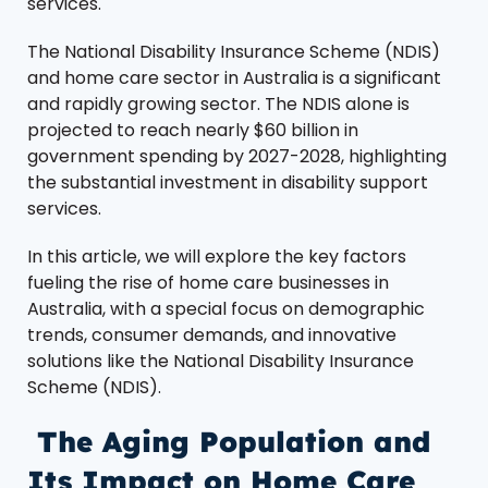
services.
The National Disability Insurance Scheme (NDIS)
and home care sector in Australia is a significant
and rapidly growing sector. The NDIS alone is
projected to reach nearly $60 billion in
government spending by 2027-2028, highlighting
the substantial investment in disability support
services​.
In this article, we will explore the key factors
fueling the rise of home care businesses in
Australia, with a special focus on demographic
trends, consumer demands, and innovative
solutions like the National Disability Insurance
Scheme (NDIS).
The Aging Population and
Its Impact on Home Care