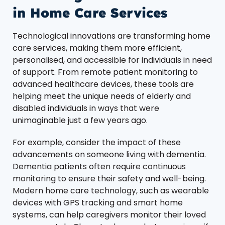
in Home Care Services
Technological innovations are transforming home
care services, making them more efficient,
personalised, and accessible for individuals in need
of support. From remote patient monitoring to
advanced healthcare devices, these tools are
helping meet the unique needs of elderly and
disabled individuals in ways that were
unimaginable just a few years ago.
For example, consider the impact of these
advancements on someone living with dementia.
Dementia patients often require continuous
monitoring to ensure their safety and well-being.
Modern home care technology, such as wearable
devices with GPS tracking and smart home
systems, can help caregivers monitor their loved