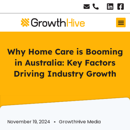
Why Home Care is Booming
in Australia: Key Factors
Driving Industry Growth
November 19, 2024
GrowthHive Media