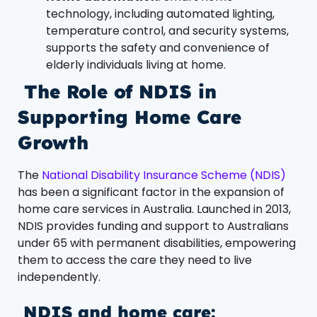
technology, including automated lighting,
temperature control, and security systems,
supports the safety and convenience of
elderly individuals living at home.
The Role of NDIS in
Supporting Home Care
Growth
The
National Disability Insurance Scheme (NDIS)
has been a significant factor in the expansion of
home care services in Australia. Launched in 2013,
NDIS provides funding and support to Australians
under 65 with permanent disabilities, empowering
them to access the care they need to live
independently.
NDIS and home care: