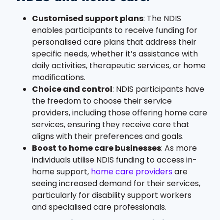
Customised support plans
: The NDIS
enables participants to receive funding for
personalised care plans that address their
specific needs, whether it’s assistance with
daily activities, therapeutic services, or home
modifications.
Choice and control
: NDIS participants have
the freedom to choose their service
providers, including those offering home care
services, ensuring they receive care that
aligns with their preferences and goals.
Boost to home care businesses
: As more
individuals utilise NDIS funding to access in-
home support,
home care providers
are
seeing increased demand for their services,
particularly for disability support workers
and specialised care professionals.