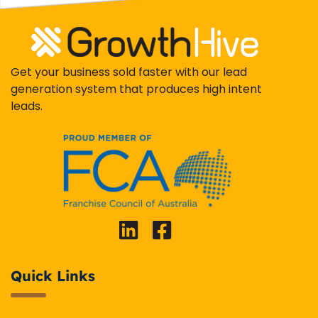
Get your business sold faster with our lead
generation system that produces high intent
leads.
Quick Links