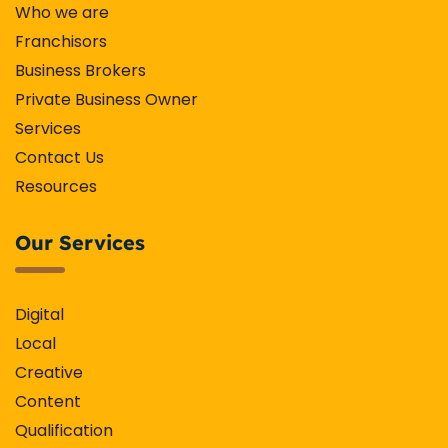
Who we are
Franchisors
Business Brokers
Private Business Owner
Services
Contact Us
Resources
Our Services
Digital
Local
Creative
Content
Qualification