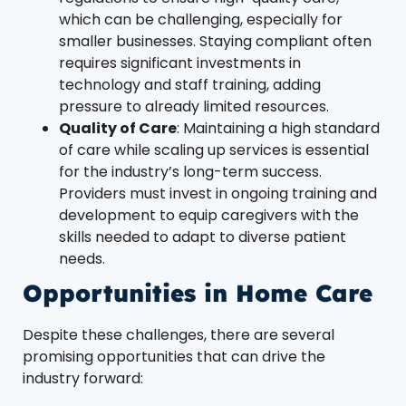
which can be challenging, especially for
smaller businesses. Staying compliant often
requires significant investments in
technology and staff training, adding
pressure to already limited resources.
Quality of Care
: Maintaining a high standard
of care while scaling up services is essential
for the industry’s long-term success.
Providers must invest in ongoing training and
development to equip caregivers with the
skills needed to adapt to diverse patient
needs.
Opportunities in Home Care
Despite these challenges, there are several
promising opportunities that can drive the
industry forward: