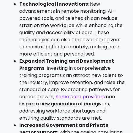
Technological Innovations
: New
advancements in remote monitoring, AI-
powered tools, and telehealth can reduce
strain on the workforce while enhancing the
quality and accessibility of care. These
technologies can also empower caregivers
to monitor patients remotely, making care
more efficient and personalised.
Expanded Training and Development
Programs
: Investing in comprehensive
training programs can attract new talent to
the industry, improve retention, and raise the
standard of care. By creating pathways for
career growth,
home care providers
can
inspire a new generation of caregivers,
addressing workforce shortages and
ensuring quality standards are met.
Increased Government and Private
Sector Support
: With the ageing population