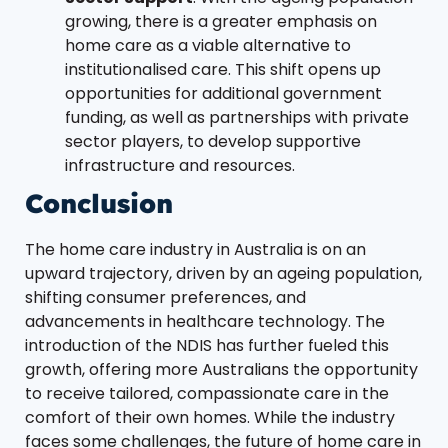
growing, there is a greater emphasis on
home care as a viable alternative to
institutionalised care. This shift opens up
opportunities for additional government
funding, as well as partnerships with private
sector players, to develop supportive
infrastructure and resources.
Conclusion
The home care industry in Australia is on an
upward trajectory, driven by an ageing population,
shifting consumer preferences, and
advancements in healthcare technology. The
introduction of the NDIS has further fueled this
growth, offering more Australians the opportunity
to receive tailored, compassionate care in the
comfort of their own homes. While the industry
faces some challenges, the future of home care in