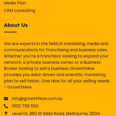
Media Plan
CRM consulting
About Us
We are experts in the field of marketing, media and
communications for franchising and business sales.
Whether you’re a franchisor looking to expand your
network, a private business owner or a Business
Broker looking to sell a business, GrowthHive
provides you data-driven and scientific marketing
plan to sell faster. One Hive for all your selling needs
– GrowthHive.
info@growthhive.com.au
1300 758 550
Level 14, 380 St Kilda Road, Melbourne, 3004.