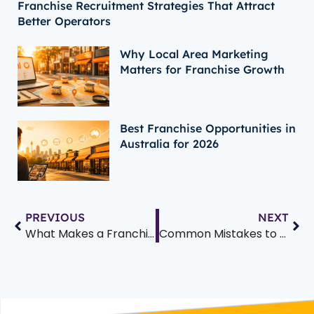
Franchise Recruitment Strategies That Attract
Better Operators
Why Local Area Marketing
Matters for Franchise Growth
Best Franchise Opportunities in
Australia for 2026
PREVIOUS
NEXT
What Makes a Franchise Fail? 7 Common Pitfalls and How to Avoid Them
Common Mistakes to Avoid as a First-Time Franchisee: Essential Tips for Australian Business Owners