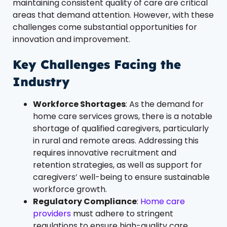
maintaining consistent quality of care are critical
areas that demand attention. However, with these
challenges come substantial opportunities for
innovation and improvement.
Key Challenges Facing the
Industry
Workforce Shortages
: As the demand for
home care services grows, there is a notable
shortage of qualified caregivers, particularly
in rural and remote areas. Addressing this
requires innovative recruitment and
retention strategies, as well as support for
caregivers’ well-being to ensure sustainable
workforce growth.
Regulatory Compliance
:
Home care
providers
must adhere to stringent
regulations to ensure high-quality care,