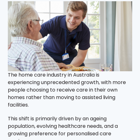
The home care industry in Australia is
experiencing unprecedented growth, with more
people choosing to receive care in their own
homes rather than moving to assisted living
facilities.
This shift is primarily driven by an ageing
population, evolving healthcare needs, and a
growing preference for personalised care