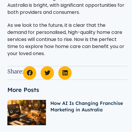
Australia is bright, with significant opportunities for
both providers and consumers.
As we look to the future, it is clear that the
demand for personalised, high-quality home care
services will continue to rise. Now is the perfect
time to explore how home care can benefit you or
your loved ones.
Share:
More Posts
How AI Is Changing Franchise
Marketing in Australia