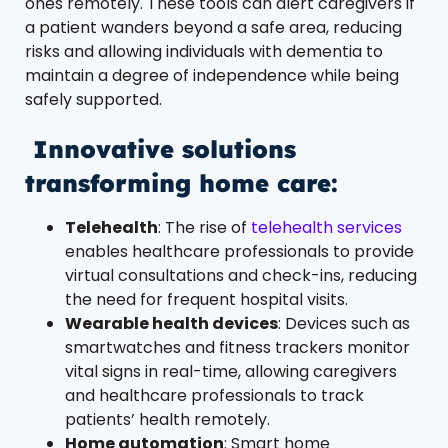
ones remotely. These tools can alert caregivers if
a patient wanders beyond a safe area, reducing
risks and allowing individuals with dementia to
maintain a degree of independence while being
safely supported.
Innovative solutions
transforming home care:
Telehealth
: The rise of
telehealth services
enables healthcare professionals to provide
virtual consultations and check-ins, reducing
the need for frequent hospital visits.
Wearable health devices
: Devices such as
smartwatches and fitness trackers monitor
vital signs in real-time, allowing caregivers
and healthcare professionals to track
patients’ health remotely.
Home automation
: Smart home