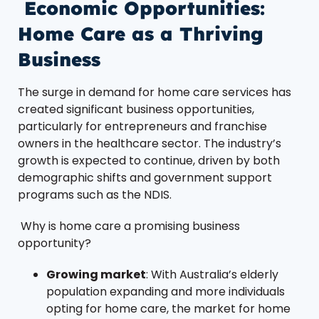
Economic Opportunities:
Home Care as a Thriving
Business
The surge in demand for home care services has
created significant business opportunities,
particularly for entrepreneurs and franchise
owners in the healthcare sector. The industry’s
growth is expected to continue, driven by both
demographic shifts and government support
programs such as the NDIS.
Why is home care a promising business
opportunity?
Growing market
: With Australia’s elderly
population expanding and more individuals
opting for home care, the market for home