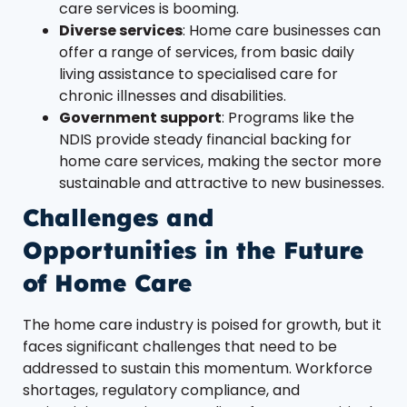
care services is booming.
Diverse services
: Home care businesses can
offer a range of services, from basic daily
living assistance to specialised care for
chronic illnesses and disabilities.
Government support
: Programs like the
NDIS provide steady financial backing for
home care services, making the sector more
sustainable and attractive to new businesses.
Challenges and
Opportunities in the Future
of Home Care
The home care industry is poised for growth, but it
faces significant challenges that need to be
addressed to sustain this momentum. Workforce
shortages, regulatory compliance, and